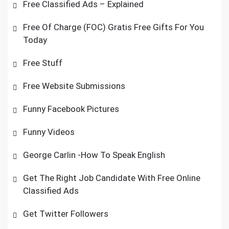
Free Classified Ads – Explained
Free Of Charge (FOC) Gratis Free Gifts For You
Today
Free Stuff
Free Website Submissions
Funny Facebook Pictures
Funny Videos
George Carlin -How To Speak English
Get The Right Job Candidate With Free Online
Classified Ads
Get Twitter Followers