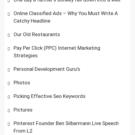
Online Classified Ads – Why You Must Write A
Catchy Headline
Our Old Restaurants
Pay Per Click (PPC) Internet Marketing
Strategies
Personal Development Guru’s
Photos
Picking Effective Seo Keywords
Pictures
Pinterest Founder Ben Silbermann Live Speech
From L2