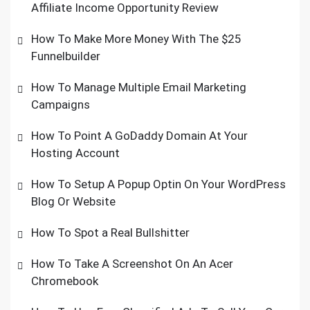
Affiliate Income Opportunity Review
How To Make More Money With The $25
Funnelbuilder
How To Manage Multiple Email Marketing
Campaigns
How To Point A GoDaddy Domain At Your
Hosting Account
How To Setup A Popup Optin On Your WordPress
Blog Or Website
How To Spot a Real Bullshitter
How To Take A Screenshot On An Acer
Chromebook