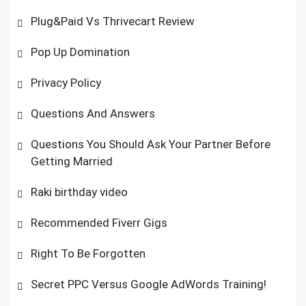
Plug&Paid Vs Thrivecart Review
Pop Up Domination
Privacy Policy
Questions And Answers
Questions You Should Ask Your Partner Before
Getting Married
Raki birthday video
Recommended Fiverr Gigs
Right To Be Forgotten
Secret PPC Versus Google AdWords Training!