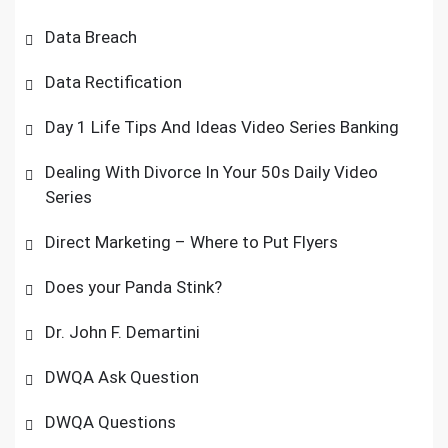
Data Breach
Data Rectification
Day 1 Life Tips And Ideas Video Series Banking
Dealing With Divorce In Your 50s Daily Video
Series
Direct Marketing – Where to Put Flyers
Does your Panda Stink?
Dr. John F. Demartini
DWQA Ask Question
DWQA Questions