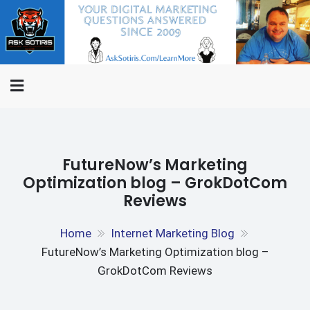
Skip
ASK
to
Internet Marketing
SOTIRIS.C
content
Questions Answered,
Interviews And The Rants Of
An Internet Marketer
FutureNow’s Marketing
Optimization blog – GrokDotCom
Reviews
Home
Internet Marketing Blog
FutureNow’s Marketing Optimization blog –
GrokDotCom Reviews