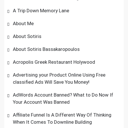
A Trip Down Memory Lane
About Me
About Sotiris
About Sotiris Bassakaropoulos
Acropolis Greek Restaurant Holywood
Advertising your Product Online Using Free
classified Ads Will Save You Money!
AdWords Account Banned? What to Do Now If
Your Account Was Banned
Affiliate Funnel Is A Different Way Of Thinking
When It Comes To Downline Building