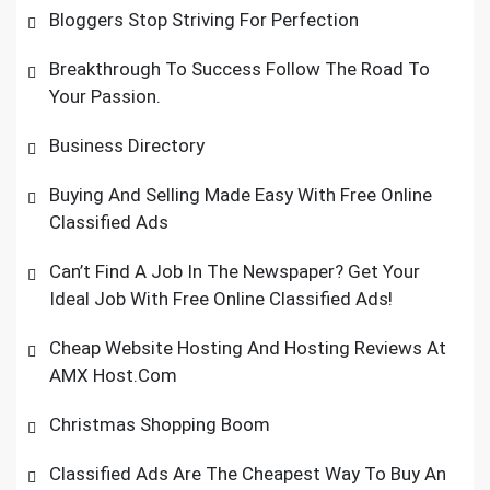
Bloggers Stop Striving For Perfection
Breakthrough To Success Follow The Road To
Your Passion.
Business Directory
Buying And Selling Made Easy With Free Online
Classified Ads
Can’t Find A Job In The Newspaper? Get Your
Ideal Job With Free Online Classified Ads!
Cheap Website Hosting And Hosting Reviews At
AMX Host.Com
Christmas Shopping Boom
Classified Ads Are The Cheapest Way To Buy An