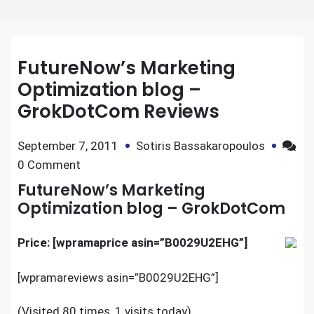
FutureNow’s Marketing
Optimization blog –
GrokDotCom Reviews
September 7, 2011
Sotiris Bassakaropoulos
on
0 Comment
FutureNow’s
FutureNow’s Marketing
Marketing
Optimization blog – GrokDotCom
Optimization
blog
Price: [wpramaprice asin=”B0029U2EHG”]
–
[wpramareviews asin=”B0029U2EHG”]
GrokDotCom
Reviews
(Visited 80 times, 1 visits today)