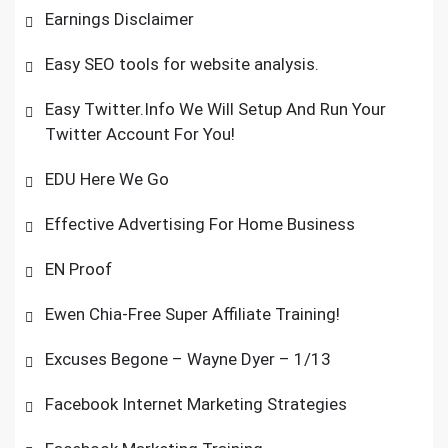
Earnings Disclaimer
Easy SEO tools for website analysis.
Easy Twitter.Info We Will Setup And Run Your
Twitter Account For You!
EDU Here We Go
Effective Advertising For Home Business
EN Proof
Ewen Chia-Free Super Affiliate Training!
Excuses Begone – Wayne Dyer – 1/13
Facebook Internet Marketing Strategies