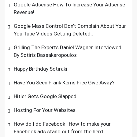
Google Adsense How To Increase Your Adsense
Revenue!
Google Mass Control Don’t Complain About Your
You Tube Videos Getting Deleted..
Grilling The Experts Daniel Wagner Interviewed
By Sotiris Bassakaropoulos
Happy Birthday Sotiraki
Have You Seen Frank Kerns Free Give Away?
Hitler Gets Google Slapped
Hosting For Your Websites.
How do I do Facebook : How to make your
Facebook ads stand out from the herd