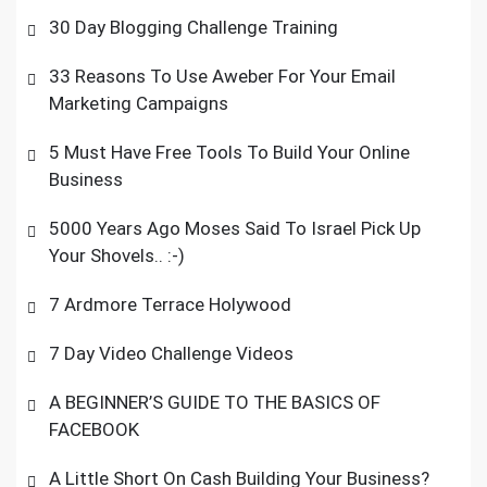
30 Day Blogging Challenge Training
33 Reasons To Use Aweber For Your Email
Marketing Campaigns
5 Must Have Free Tools To Build Your Online
Business
5000 Years Ago Moses Said To Israel Pick Up
Your Shovels.. :-)
7 Ardmore Terrace Holywood
7 Day Video Challenge Videos
A BEGINNER’S GUIDE TO THE BASICS OF
FACEBOOK
A Little Short On Cash Building Your Business?