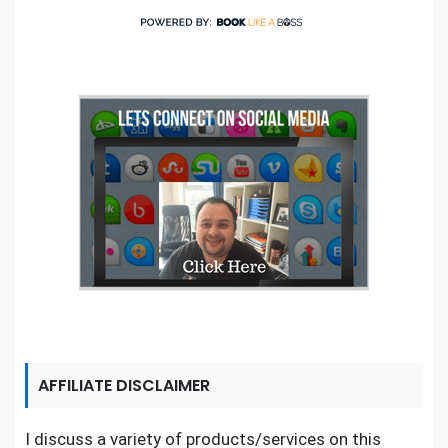
AFFILIATE DISCLAIMER
I discuss a variety of products/services on this