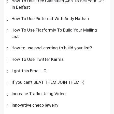
How To Use Free Classified Ads To Sell Your Car
In Belfast
How To Use Pinterest With Andy Nathan
How To Use Platformly To Build Your Mailing
List
How to use pod-casting to build your list?
How To Use Twitter Karma
I got this Email LOl
If you can’t BEAT THEM JOIN THEM :-)
Increase Traffic Using Video
Innovative cheap jewelry