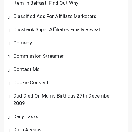
Item In Belfast. Find Out Why!
Classified Ads For Affiliate Marketers
Clickbank Super Affiliates Finally Reveal…
Comedy
Commission Streamer
Contact Me
Cookie Consent
Dad Died On Mums Birthday 27th December
2009
Daily Tasks
Data Access