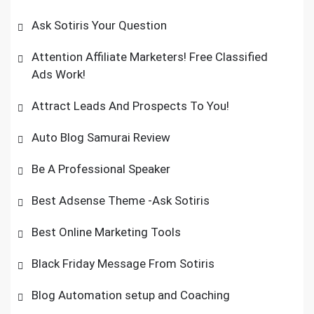
Ask Sotiris Your Question
Attention Affiliate Marketers! Free Classified
Ads Work!
Attract Leads And Prospects To You!
Auto Blog Samurai Review
Be A Professional Speaker
Best Adsense Theme -Ask Sotiris
Best Online Marketing Tools
Black Friday Message From Sotiris
Blog Automation setup and Coaching