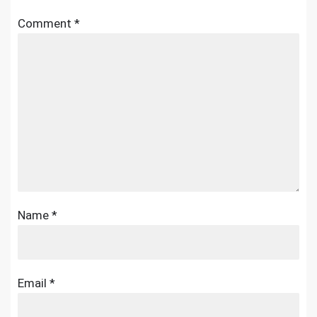
Comment
*
Name
*
Email
*