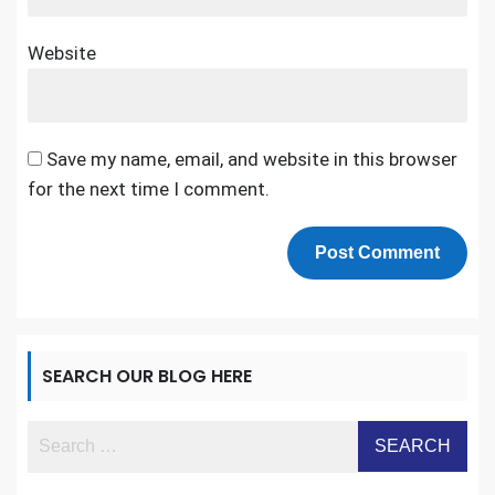
Website
Save my name, email, and website in this browser
for the next time I comment.
SEARCH OUR BLOG HERE