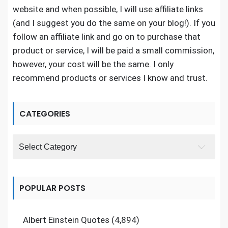
website and when possible, I will use affiliate links
(and I suggest you do the same on your blog!). If you
follow an affiliate link and go on to purchase that
product or service, I will be paid a small commission,
however, your cost will be the same. I only
recommend products or services I know and trust.
CATEGORIES
Categories
POPULAR POSTS
Albert Einstein Quotes
(4,894)