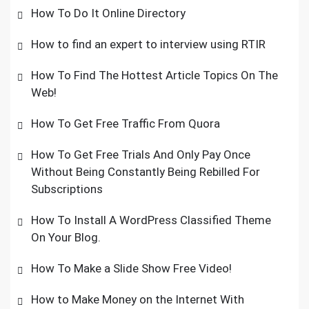
How To Do It Online Directory
How to find an expert to interview using RTIR
How To Find The Hottest Article Topics On The
Web!
How To Get Free Traffic From Quora
How To Get Free Trials And Only Pay Once
Without Being Constantly Being Rebilled For
Subscriptions
How To Install A WordPress Classified Theme
On Your Blog.
How To Make a Slide Show Free Video!
How to Make Money on the Internet With