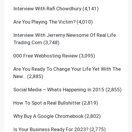
Interview With Rafi Chowdhury
(4,141)
Are You Playing The Victim?
(4,010)
Interview With Jerremy Newsome Of Real Life
Trading.Com
(3,748)
000 Free Webhosting Review
(3,095)
Are You Ready To Change Your Life Yet With The
New…
(2,885)
Social Media – Whats Happening In 2015
(2,855)
How To Spot a Real Bullshitter
(2,819)
Why Buy A Google Chromebook
(2,802)
Is Your Business Ready For 2023?
(2,775)