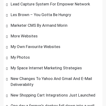
Lead Capture System For Empower Network
Les Brown – You Gotta Be Hungry
Marketer CMS By Armand Morin
More Websites
My Own Favourite Websites
My Photos
My Space Internet Marketing Strategies
New Changes To Yahoo And Gmail And E-Mail
Deliverability
New Shopping Cart Integrations Just Launched
One day a farmer’s donkey fell down into a well.