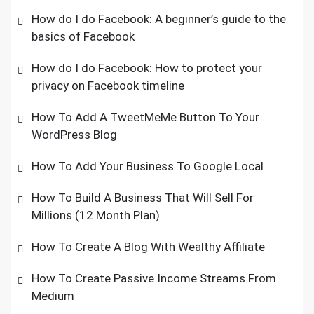
How do I do Facebook: A beginner’s guide to the
basics of Facebook
How do I do Facebook: How to protect your
privacy on Facebook timeline
How To Add A TweetMeMe Button To Your
WordPress Blog
How To Add Your Business To Google Local
How To Build A Business That Will Sell For
Millions (12 Month Plan)
How To Create A Blog With Wealthy Affiliate
How To Create Passive Income Streams From
Medium