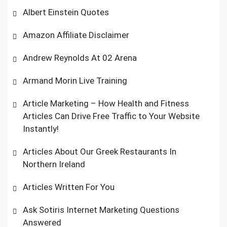
Albert Einstein Quotes
Amazon Affiliate Disclaimer
Andrew Reynolds At 02 Arena
Armand Morin Live Training
Article Marketing – How Health and Fitness
Articles Can Drive Free Traffic to Your Website
Instantly!
Articles About Our Greek Restaurants In
Northern Ireland
Articles Written For You
Ask Sotiris Internet Marketing Questions
Answered