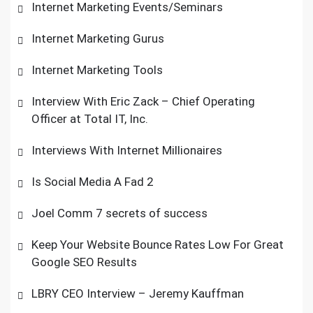
Internet Marketing Events/Seminars
Internet Marketing Gurus
Internet Marketing Tools
Interview With Eric Zack – Chief Operating
Officer at Total IT, Inc.
Interviews With Internet Millionaires
Is Social Media A Fad 2
Joel Comm 7 secrets of success
Keep Your Website Bounce Rates Low For Great
Google SEO Results
LBRY CEO Interview – Jeremy Kauffman