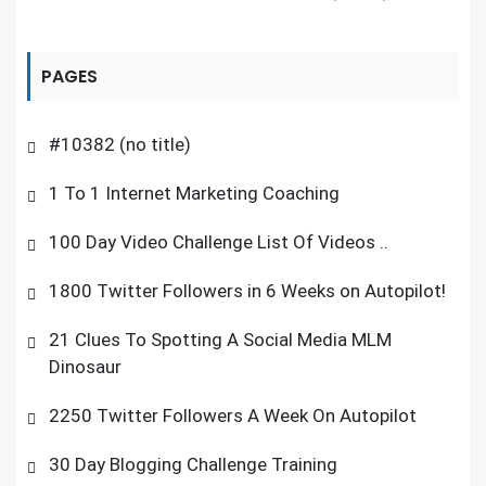
PAGES
#10382 (no title)
1 To 1 Internet Marketing Coaching
100 Day Video Challenge List Of Videos ..
1800 Twitter Followers in 6 Weeks on Autopilot!
21 Clues To Spotting A Social Media MLM
Dinosaur
2250 Twitter Followers A Week On Autopilot
30 Day Blogging Challenge Training