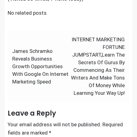
No related posts.
Post
INTERNET MARKETING
navigation
FORTUNE
James Schramko
JUMPSTART,Learn The
Reveals Business
Secrets Of Gurus By
Growth Opportunities
Commencing As Their
With Google On Internet
Writers And Make Tons
Marketing Speed
Of Money While
Learning Your Way Up!
Leave a Reply
Your email address will not be published.
Required
fields are marked
*