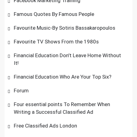
Facebook Marketing Training
Famous Quotes By Famous People
Favourite Music-By Sotiris Bassakaropoulos
Favourite TV Shows From the 1980s
Financial Education Don’t Leave Home Without
It!
Financial Education Who Are Your Top Six?
Forum
Four essential points To Remember When
Writing a Successful Classified Ad
Free Classified Ads London