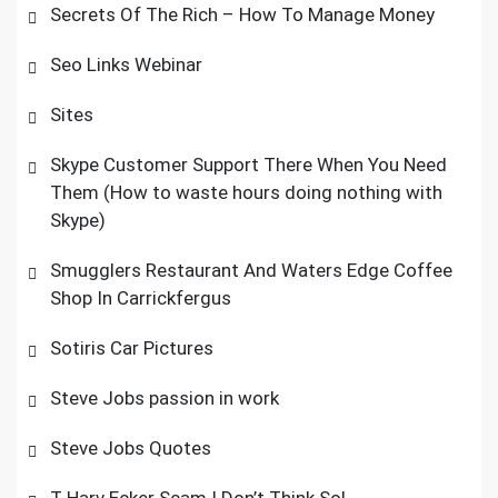
Secrets Of The Rich – How To Manage Money
Seo Links Webinar
Sites
Skype Customer Support There When You Need
Them (How to waste hours doing nothing with
Skype)
Smugglers Restaurant And Waters Edge Coffee
Shop In Carrickfergus
Sotiris Car Pictures
Steve Jobs passion in work
Steve Jobs Quotes
T Harv Ecker Scam I Don’t Think So!