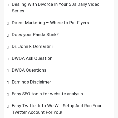
Dealing With Divorce In Your 50s Daily Video
Series
Direct Marketing – Where to Put Flyers
Does your Panda Stink?
Dr. John F. Demartini
DWQA Ask Question
DWQA Questions
Earnings Disclaimer
Easy SEO tools for website analysis.
Easy Twitter.Info We Will Setup And Run Your
Twitter Account For You!