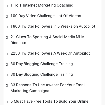
1 To 1 Internet Marketing Coaching
100 Day Video Challenge List Of Videos ..
1800 Twitter Followers in 6 Weeks on Autopilot!
21 Clues To Spotting A Social Media MLM
Dinosaur
2250 Twitter Followers A Week On Autopilot
30 Day Blogging Challenge Training
30 Day Blogging Challenge Training
33 Reasons To Use Aweber For Your Email
Marketing Campaigns
5 Must Have Free Tools To Build Your Online