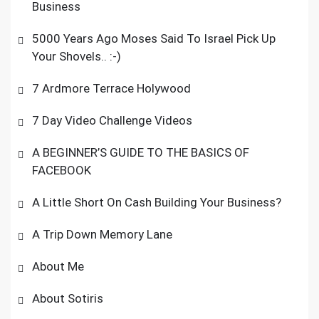
Business
5000 Years Ago Moses Said To Israel Pick Up
Your Shovels.. :-)
7 Ardmore Terrace Holywood
7 Day Video Challenge Videos
A BEGINNER’S GUIDE TO THE BASICS OF
FACEBOOK
A Little Short On Cash Building Your Business?
A Trip Down Memory Lane
About Me
About Sotiris