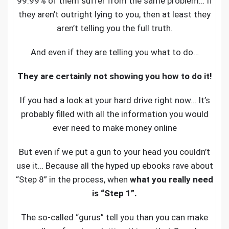
99.99% of them suffer from the same problem… If
they aren’t outright lying to you, then at least they
aren’t telling you the full truth.
And even if they are telling you what to do…
They are certainly not showing you how to do it!
If you had a look at your hard drive right now… It’s
probably filled with all the information you would
ever need to make money online
But even if we put a gun to your head you couldn’t
use it… Because all the hyped up ebooks rave about
“Step 8” in the process, when
what you really need
is “Step 1”.
The so-called “gurus” tell you than you can make