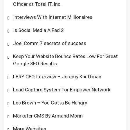
Officer at Total IT, Inc.
Interviews With Internet Millionaires
Is Social Media A Fad 2
Joel Comm 7 secrets of success
Keep Your Website Bounce Rates Low For Great
Google SEO Results
LBRY CEO Interview – Jeremy Kauffman
Lead Capture System For Empower Network
Les Brown – You Gotta Be Hungry
Marketer CMS By Armand Morin
More Websites