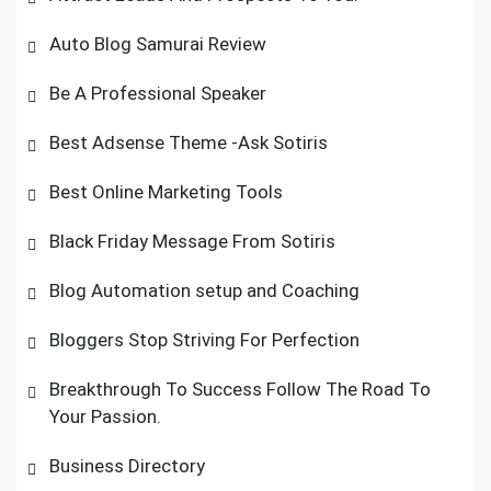
Auto Blog Samurai Review
Be A Professional Speaker
Best Adsense Theme -Ask Sotiris
Best Online Marketing Tools
Black Friday Message From Sotiris
Blog Automation setup and Coaching
Bloggers Stop Striving For Perfection
Breakthrough To Success Follow The Road To
Your Passion.
Business Directory