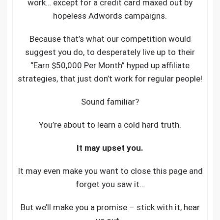
work… except for a credit card maxed out by
hopeless Adwords campaigns.
Because that’s what our competition would
suggest you do, to desperately live up to their
“Earn $50,000 Per Month” hyped up affiliate
strategies, that just don’t work for regular people!
Sound familiar?
You’re about to learn a cold hard truth.
It may upset you.
It may even make you want to close this page and
forget you saw it…
But we’ll make you a promise – stick with it, hear