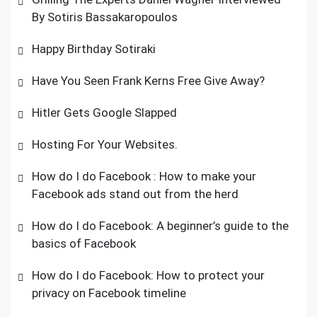
By Sotiris Bassakaropoulos
Happy Birthday Sotiraki
Have You Seen Frank Kerns Free Give Away?
Hitler Gets Google Slapped
Hosting For Your Websites.
How do I do Facebook : How to make your
Facebook ads stand out from the herd
How do I do Facebook: A beginner’s guide to the
basics of Facebook
How do I do Facebook: How to protect your
privacy on Facebook timeline