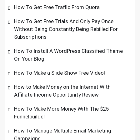
How To Get Free Traffic From Quora
How To Get Free Trials And Only Pay Once
Without Being Constantly Being Rebilled For
Subscriptions
How To Install A WordPress Classified Theme
On Your Blog.
How To Make a Slide Show Free Video!
How to Make Money on the Internet With
Affiliate Income Opportunity Review
How To Make More Money With The $25
Funnelbuilder
How To Manage Multiple Email Marketing
Campaigns