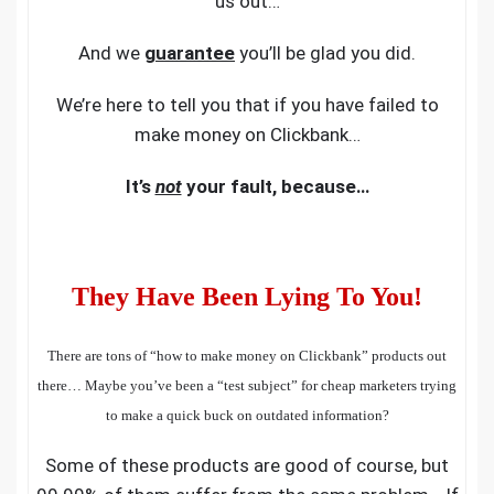
us out…
And we
guarantee
you’ll be glad you did.
We’re here to tell you that if you have failed to
make money on Clickbank…
It’s
not
your fault, because…
They Have Been Lying To You!
There are tons of “how to make money on
Clickbank
” products out
there… Maybe you’ve been a “test subject” for cheap marketers trying
to make a quick buck on outdated information?
Some of these products are good of course, but