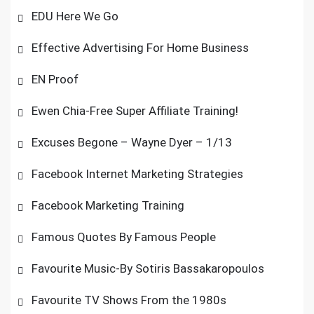
EDU Here We Go
Effective Advertising For Home Business
EN Proof
Ewen Chia-Free Super Affiliate Training!
Excuses Begone – Wayne Dyer – 1/13
Facebook Internet Marketing Strategies
Facebook Marketing Training
Famous Quotes By Famous People
Favourite Music-By Sotiris Bassakaropoulos
Favourite TV Shows From the 1980s