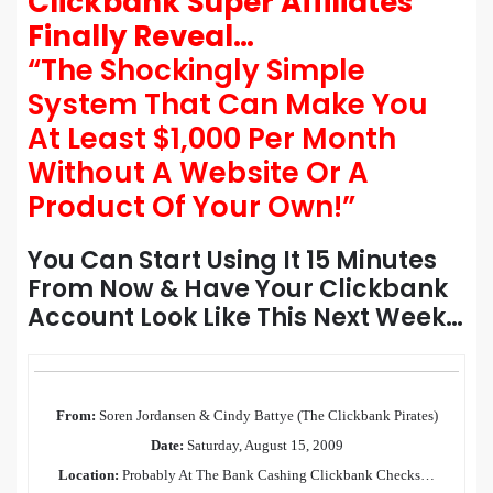
Clickbank Super Affiliates
Finally Reveal…
“The Shockingly Simple
System That Can Make You
At Least $1,000 Per Month
Without A Website Or A
Product Of Your Own!”
You Can Start Using It 15 Minutes
From Now & Have Your Clickbank
Account Look Like This Next Week…
From:
Soren Jordansen & Cindy Battye (The Clickbank Pirates)
Date:
Saturday, August 15, 2009
Location:
Probably At The Bank Cashing Clickbank Checks…