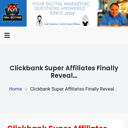
Skip
ASK
to
Internet Marketing
SOTIRIS.C
content
Questions Answered,
Interviews And The Rants Of
An Internet Marketer
Clickbank Super Affiliates Finally
Reveal…
Home
Clickbank Super Affiliates Finally Reveal…