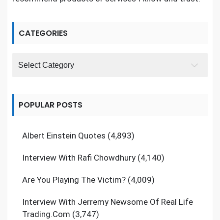
CATEGORIES
Categories
POPULAR POSTS
Albert Einstein Quotes
(4,893)
Interview With Rafi Chowdhury
(4,140)
Are You Playing The Victim?
(4,009)
Interview With Jerremy Newsome Of Real Life
Trading.Com
(3,747)