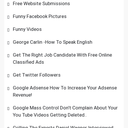
Free Website Submissions
Funny Facebook Pictures
Funny Videos
George Carlin -How To Speak English
Get The Right Job Candidate With Free Online
Classified Ads
Get Twitter Followers
Google Adsense How To Increase Your Adsense
Revenue!
Google Mass Control Don’t Complain About Your
You Tube Videos Getting Deleted..
Grilling The Experts Daniel Wagner Interviewed