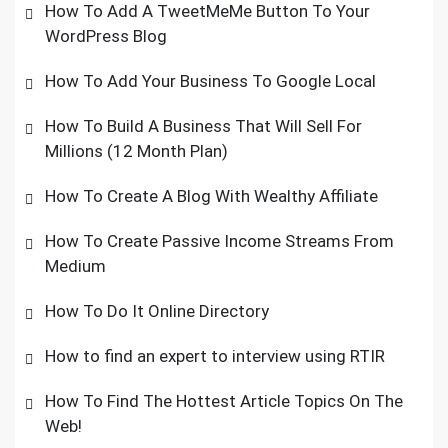
How To Add A TweetMeMe Button To Your
WordPress Blog
How To Add Your Business To Google Local
How To Build A Business That Will Sell For
Millions (12 Month Plan)
How To Create A Blog With Wealthy Affiliate
How To Create Passive Income Streams From
Medium
How To Do It Online Directory
How to find an expert to interview using RTIR
How To Find The Hottest Article Topics On The
Web!