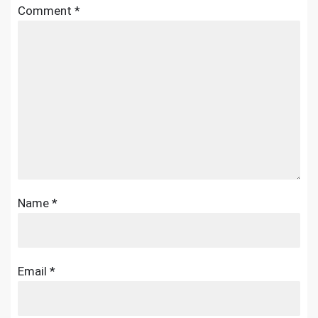
Comment
*
Name
*
Email
*