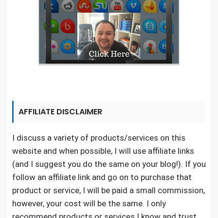
AFFILIATE DISCLAIMER
I discuss a variety of products/services on this
website and when possible, I will use affiliate links
(and I suggest you do the same on your blog!). If you
follow an affiliate link and go on to purchase that
product or service, I will be paid a small commission,
however, your cost will be the same. I only
recommend products or services I know and trust.