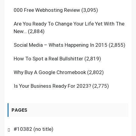
000 Free Webhosting Review
(3,095)
Are You Ready To Change Your Life Yet With The
New…
(2,884)
Social Media – Whats Happening In 2015
(2,855)
How To Spot a Real Bullshitter
(2,819)
Why Buy A Google Chromebook
(2,802)
Is Your Business Ready For 2023?
(2,775)
PAGES
#10382 (no title)