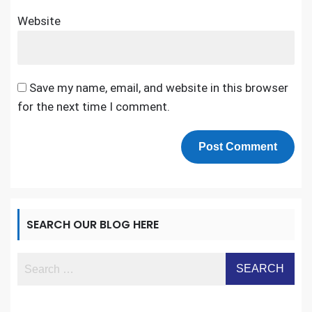
Website
Save my name, email, and website in this browser
for the next time I comment.
SEARCH OUR BLOG HERE