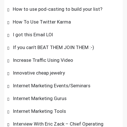
How to use pod-casting to build your list?
How To Use Twitter Karma
I got this Email LOl
If you can’t BEAT THEM JOIN THEM :-)
Increase Traffic Using Video
Innovative cheap jewelry
Internet Marketing Events/Seminars
Internet Marketing Gurus
Internet Marketing Tools
Interview With Eric Zack – Chief Operating