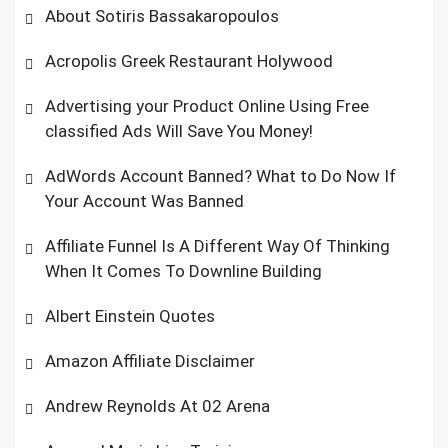
About Sotiris Bassakaropoulos
Acropolis Greek Restaurant Holywood
Advertising your Product Online Using Free
classified Ads Will Save You Money!
AdWords Account Banned? What to Do Now If
Your Account Was Banned
Affiliate Funnel Is A Different Way Of Thinking
When It Comes To Downline Building
Albert Einstein Quotes
Amazon Affiliate Disclaimer
Andrew Reynolds At 02 Arena