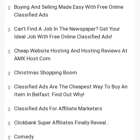
Buying And Selling Made Easy With Free Online
Classified Ads
Can’t Find A Job In The Newspaper? Get Your
Ideal Job With Free Online Classified Ads!
Cheap Website Hosting And Hosting Reviews At
AMX Host.Com
Christmas Shopping Boom
Classified Ads Are The Cheapest Way To Buy An
Item In Belfast. Find Out Why!
Classified Ads For Affiliate Marketers
Clickbank Super Affiliates Finally Reveal…
Comedy