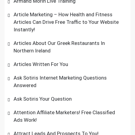
Armand Morin Live Training
Article Marketing – How Health and Fitness
Articles Can Drive Free Traffic to Your Website
Instantly!
Articles About Our Greek Restaurants In
Northern Ireland
Articles Written For You
Ask Sotiris Internet Marketing Questions
Answered
Ask Sotiris Your Question
Attention Affiliate Marketers! Free Classified
Ads Work!
Attract Leads And Prospects To You!