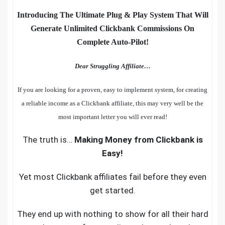
Introducing The Ultimate Plug & Play System That Will
Generate Unlimited Clickbank Commissions On
Complete Auto-Pilot!
Dear Struggling Affiliate…
If you are looking for a proven, easy to implement system, for creating
a reliable income as a Clickbank affiliate, this may very well be the
most important letter you will ever read!
The truth is…
Making Money from Clickbank is
Easy!
Yet most Clickbank affiliates fail before they even
get started.
They end up with nothing to show for all their hard