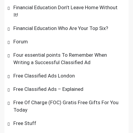
Financial Education Don’t Leave Home Without
It!
Financial Education Who Are Your Top Six?
Forum
Four essential points To Remember When
Writing a Successful Classified Ad
Free Classified Ads London
Free Classified Ads – Explained
Free Of Charge (FOC) Gratis Free Gifts For You
Today
Free Stuff