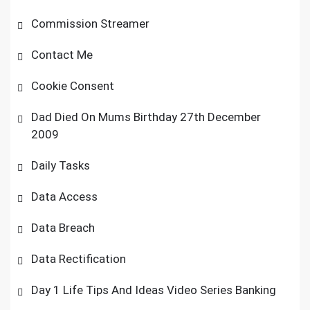
Commission Streamer
Contact Me
Cookie Consent
Dad Died On Mums Birthday 27th December
2009
Daily Tasks
Data Access
Data Breach
Data Rectification
Day 1 Life Tips And Ideas Video Series Banking