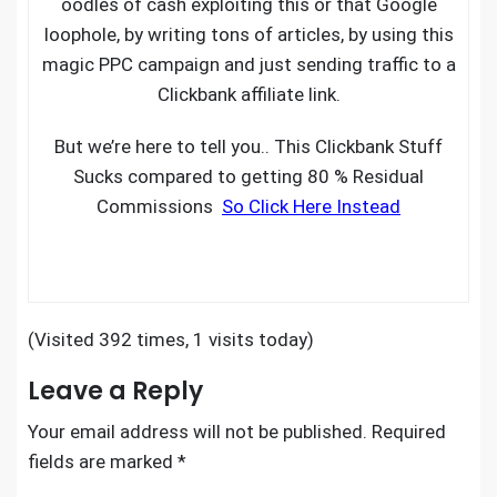
oodles of cash exploiting this or that Google
loophole, by writing tons of articles, by using this
magic PPC campaign and just sending traffic to a
Clickbank affiliate link.
But we’re here to tell you.. This Clickbank Stuff
Sucks compared to getting 80 % Residual
Commissions
So Click Here Instead
(Visited 392 times, 1 visits today)
Leave a Reply
Your email address will not be published.
Required
fields are marked
*