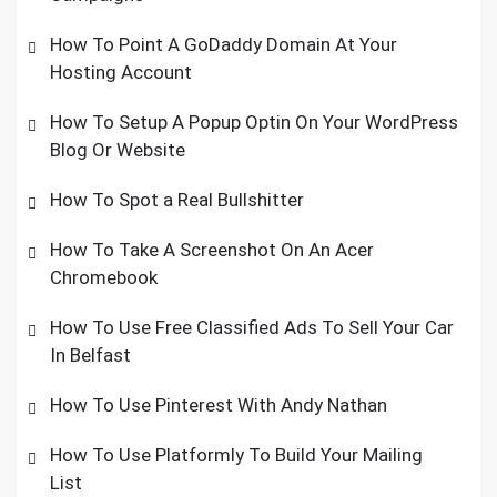
How To Point A GoDaddy Domain At Your
Hosting Account
How To Setup A Popup Optin On Your WordPress
Blog Or Website
How To Spot a Real Bullshitter
How To Take A Screenshot On An Acer
Chromebook
How To Use Free Classified Ads To Sell Your Car
In Belfast
How To Use Pinterest With Andy Nathan
How To Use Platformly To Build Your Mailing
List